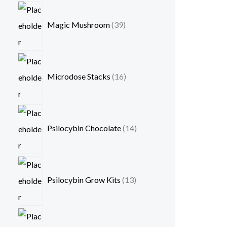
Magic Mushroom
39
Microdose Stacks
16
Psilocybin Chocolate
14
Psilocybin Grow Kits
13