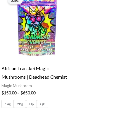
Sale!
African Transkei Magic
Mushrooms | Deadhead Chemist
Magic Mushroom
$
150.00
–
$
650.00
14g
28g
Hp
QP