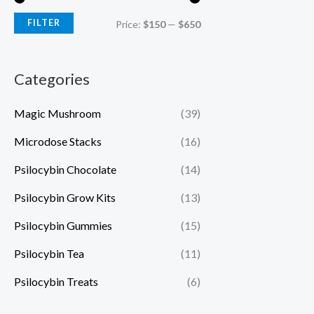
FILTER
Price:
$150
—
$650
Categories
Magic Mushroom
(39)
Microdose Stacks
(16)
Psilocybin Chocolate
(14)
Psilocybin Grow Kits
(13)
Psilocybin Gummies
(15)
Psilocybin Tea
(11)
Psilocybin Treats
(6)