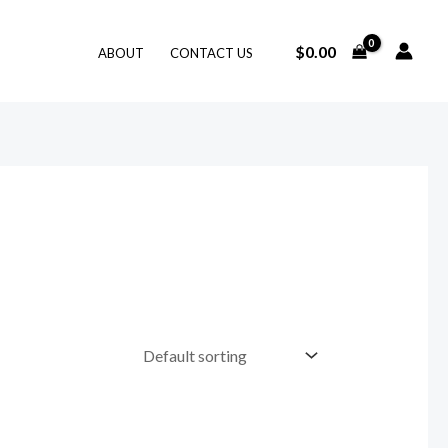
$
0.00
ABOUT
CONTACT US