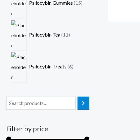
Psilocybin Gummies
15
Psilocybin Tea
11
Psilocybin Treats
6
Filter by price