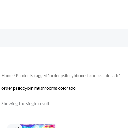
Search
Home
/ Products tagged “order psilocybin mushrooms colorado”
order psilocybin mushrooms colorado
Showing the single result