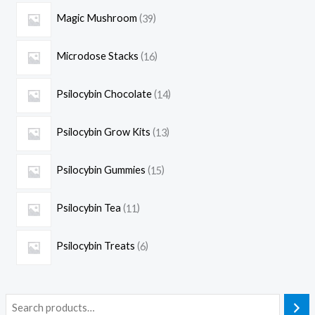
Magic Mushroom
39
Microdose Stacks
16
Psilocybin Chocolate
14
Psilocybin Grow Kits
13
Psilocybin Gummies
15
Psilocybin Tea
11
Psilocybin Treats
6