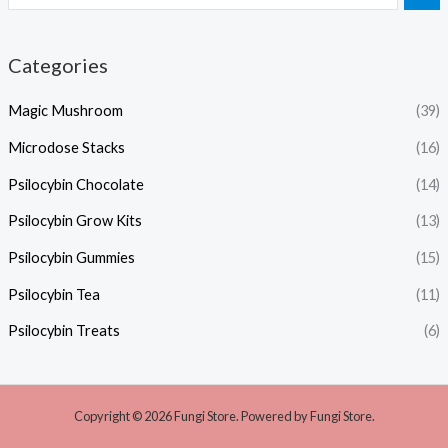
Categories
Magic Mushroom
(39)
Microdose Stacks
(16)
Psilocybin Chocolate
(14)
Psilocybin Grow Kits
(13)
Psilocybin Gummies
(15)
Psilocybin Tea
(11)
Psilocybin Treats
(6)
Copyright © 2026 Fungi Store. Powered by Fungi Store.