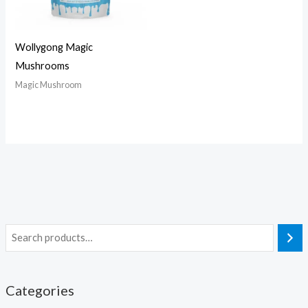
Wollygong Magic
Mushrooms
Magic Mushroom
Categories