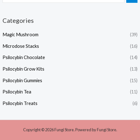
Categories
Magic Mushroom
(39)
Microdose Stacks
(16)
Psilocybin Chocolate
(14)
Psilocybin Grow Kits
(13)
Psilocybin Gummies
(15)
Psilocybin Tea
(11)
Psilocybin Treats
(6)
Copyright © 2026 Fungi Store. Powered by Fungi Store.