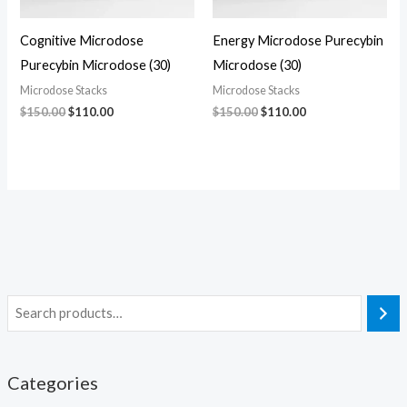
Cognitive Microdose
Energy Microdose Purecybin
Purecybin Microdose (30)
Microdose (30)
Microdose Stacks
Microdose Stacks
$
150.00
$
110.00
$
150.00
$
110.00
Categories