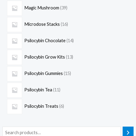
Magic Mushroom
39
Microdose Stacks
16
Psilocybin Chocolate
14
Psilocybin Grow Kits
13
Psilocybin Gummies
15
Psilocybin Tea
11
Psilocybin Treats
6