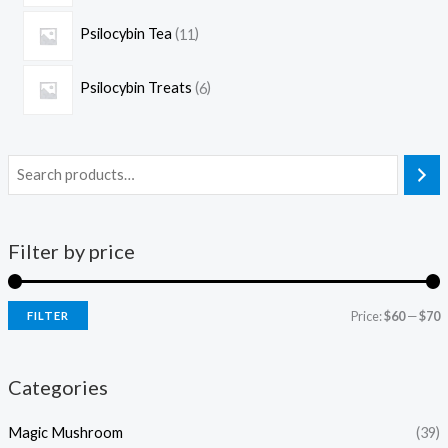
Psilocybin Tea
11
Psilocybin Treats
6
Filter by price
Price:
$60
—
$70
FILTER
Categories
Magic Mushroom
(39)