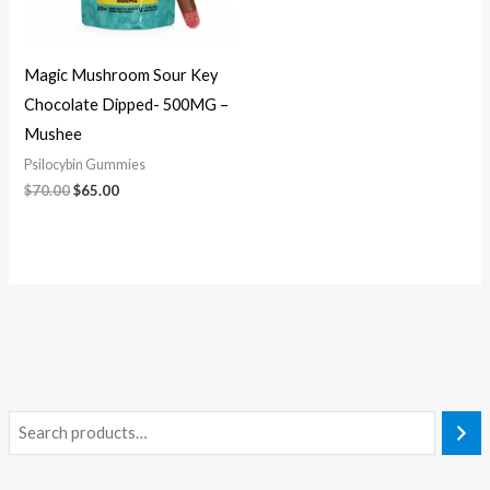
Magic Mushroom Sour Key
Chocolate Dipped- 500MG –
Mushee
Psilocybin Gummies
$
70.00
$
65.00