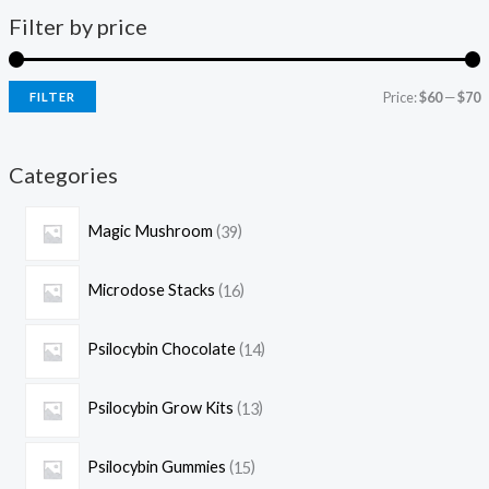
Filter by price
Price:
$60
—
$70
FILTER
Categories
Magic Mushroom
39
Microdose Stacks
16
Psilocybin Chocolate
14
Psilocybin Grow Kits
13
Psilocybin Gummies
15