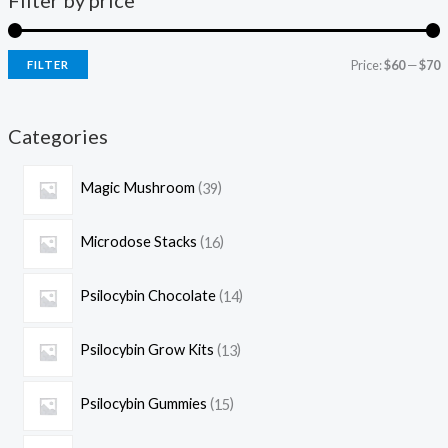
Filter by price
Price:
$60
—
$70
FILTER
Categories
Magic Mushroom
39
Microdose Stacks
16
Psilocybin Chocolate
14
Psilocybin Grow Kits
13
Psilocybin Gummies
15