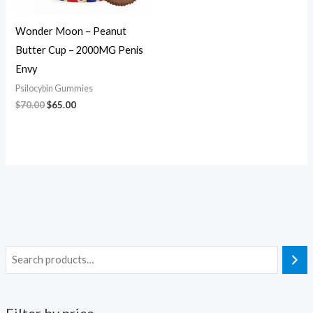
Wonder Moon – Peanut
Butter Cup – 2000MG Penis
Envy
Psilocybin Gummies
$
70.00
$
65.00