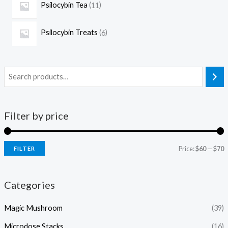
Psilocybin Tea
11
Psilocybin Treats
6
Filter by price
Price:
$60
—
$70
FILTER
Categories
Magic Mushroom
(39)
Microdose Stacks
(16)