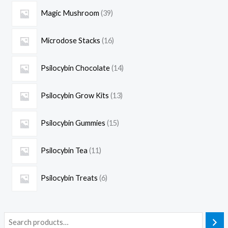
Magic Mushroom
39
Microdose Stacks
16
Psilocybin Chocolate
14
Psilocybin Grow Kits
13
Psilocybin Gummies
15
Psilocybin Tea
11
Psilocybin Treats
6