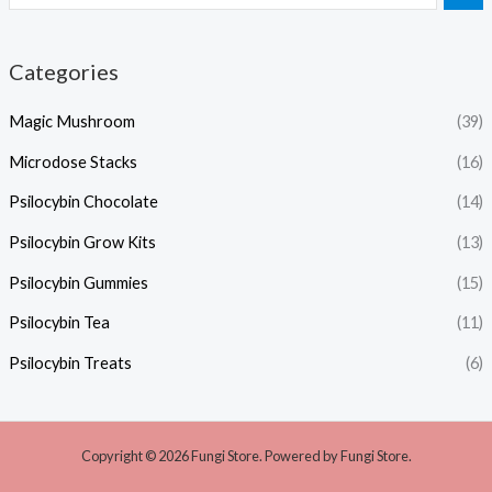
Categories
Magic Mushroom
(39)
Microdose Stacks
(16)
Psilocybin Chocolate
(14)
Psilocybin Grow Kits
(13)
Psilocybin Gummies
(15)
Psilocybin Tea
(11)
Psilocybin Treats
(6)
Copyright © 2026 Fungi Store. Powered by Fungi Store.