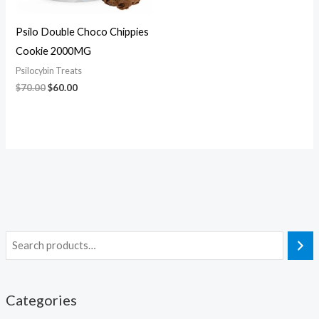
Psilo Double Choco Chippies
Cookie 2000MG
Psilocybin Treats
$
70.00
$
60.00
Categories