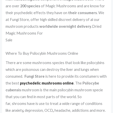
are over
200 species
of Magic Mushrooms and are know for
their psychedelic effects they have on
their consumers
. We
at Fungi Store, offer high skilled discreet delivery of al our
mushroom products
worldwide overnight delivery
.Dried
Magic Mushrooms For
Sale
.
.
.
.
.
.
.
.
.
.
.
.
.
.
.
.
.
.
.
.
.
.
.
.
.
.
.
.
.
.
.
.
.
.
.
.
.
.
.
Where To Buy Psilocybin Mushrooms Online
There are some mushrooms species that look like psilocybins
which are poisonous can destroy the liver and lungs when
consumed.
Fungi Store
is here to provide its constumers with
the best
psychedelic mushrooms online
. The
Psilocybe
cubensis
mushroom is the main psilocybin mushroom specie
that you can find in most parts of the world. So
far, shrooms have is use to treat a wide range of conditions
like anxiety
,
depression, OCD
,
headache, addictions and more.