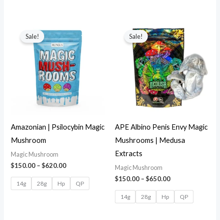
Sale!
Sale!
Amazonian | Psilocybin Magic
APE Albino Penis Envy Magic
Mushroom
Mushrooms | Medusa
Extracts
Magic Mushroom
$
150.00
–
$
620.00
Magic Mushroom
$
150.00
–
$
650.00
14g
28g
Hp
QP
14g
28g
Hp
QP