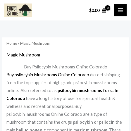
Skip
S
1
6
3
1
1
1
1
$
0.00
to
e
1
p
9
6
5
3
4
i
a
i
a
content
a
p
r
p
p
p
p
p
n
x
n
x
r
r
o
r
r
r
r
r
p
p
p
p
c
o
d
o
o
o
o
o
r
r
r
r
Home
/ Magic Mushroom
h
d
u
d
d
d
d
d
i
i
i
i
Magic Mushroom
u
c
u
u
u
u
u
c
c
c
c
c
t
c
c
c
c
c
e
e
e
e
Buy Psilocybin Mushrooms Online Colorado
t
s
t
t
t
t
t
Buy psilocybin Mushrooms Online Colorado
dicreet shipping
s
s
s
s
s
s
from the top supplier of high grade psilocybin musshrooms
online
.
Also referred to as
psilocybin mushrooms for sale
Colorado
have a long history of use for spiritual, health &
wellness and recreational purposes.Buy
psilocybin
mushrooms
Online Colorado are a type of
mushroom that contains the drugs
psilocybin or psilocin
the
main
hallucinogenic
component in
magic mushroom
. There