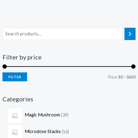
Filter by price
Price:
$0
—
$650
FILTER
Categories
Magic Mushroom
39
Microdose Stacks
16