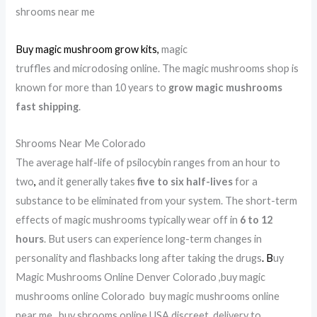
shrooms near me
Buy magic mushroom grow kits
,
magic
truffles and microdosing online. The magic mushrooms shop is
known for more than 10 years to
grow magic mushrooms
fast shipping
.
Shrooms Near Me Colorado
The average half-life of psilocybin ranges from an hour to
two
,
and it generally takes
five to six half-lives
for a
substance to be eliminated from your system. The short-term
effects of magic mushrooms typically wear off in
6 to 12
hours
. But users can experience long-term changes in
personality and flashbacks long after taking the drugs
.
B
uy
Magic Mushrooms Online Denver Colorado ,buy magic
mushrooms online Colorado buy magic mushrooms online
near me, buy shrooms online USA discreet delivery to