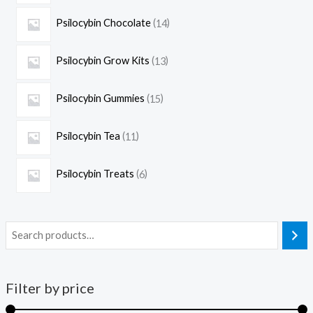
Psilocybin Chocolate
14
Psilocybin Grow Kits
13
Psilocybin Gummies
15
Psilocybin Tea
11
Psilocybin Treats
6
Filter by price