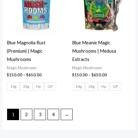
Blue Magnolia Rust
Blue Meanie Magic
(Premium) | Magic
Mushrooms | Medusa
Mushrooms
Extracts
Magic Mushroom
Magic Mushroom
$
150.00
–
$
650.00
$
150.00
–
$
650.00
14g
28g
Hp
QP
14g
28g
Hp
QP
1
2
3
4
→