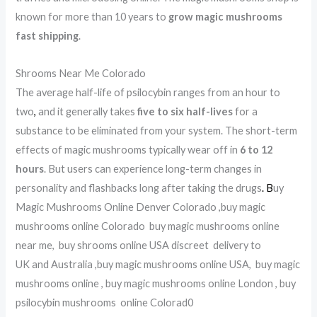
known for more than 10 years to
grow magic mushrooms
fast shipping
.
Shrooms Near Me Colorado
The average half-life of psilocybin ranges from an hour to
two
,
and it generally takes
five to six half-lives
for a
substance to be eliminated from your system. The short-term
effects of magic mushrooms typically wear off in
6 to 12
hours
. But users can experience long-term changes in
personality and flashbacks long after taking the drugs
.
B
uy
Magic Mushrooms Online Denver Colorado ,buy magic
mushrooms online Colorado buy magic mushrooms online
near me, buy shrooms online USA discreet delivery to
UK and Australia ,buy magic mushrooms online USA, buy magic
mushrooms online , buy magic mushrooms online London , buy
psilocybin mushrooms online Colorad0