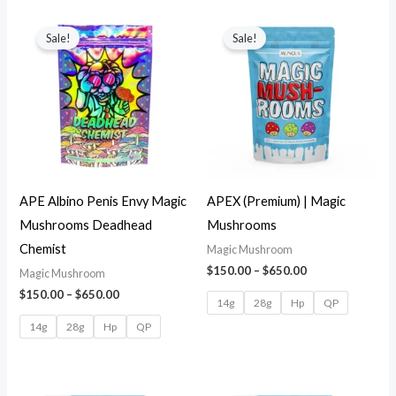
Sale!
Sale!
APE Albino Penis Envy Magic
APEX (Premium) | Magic
Mushrooms Deadhead
Mushrooms
Chemist
Magic Mushroom
$
150.00
–
$
650.00
Magic Mushroom
$
150.00
–
$
650.00
14g
28g
Hp
QP
14g
28g
Hp
QP