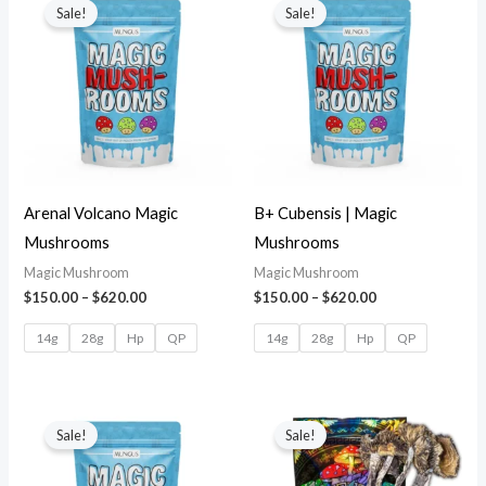
Sale!
Sale!
Arenal Volcano Magic
B+ Cubensis | Magic
Mushrooms
Mushrooms
Magic Mushroom
Magic Mushroom
$
150.00
–
$
620.00
$
150.00
–
$
620.00
14g
28g
Hp
QP
14g
28g
Hp
QP
Sale!
Sale!