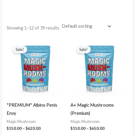
.
.
.
.
.
.
.
.
.
.
.
.
.
.
.
.
.
.
.
.
.
.
.
.
.
.
.
.
.
.
.
.
.
.
.
.
.
.
.
.
Showing 1–12 of 39 results
Sale!
Sale!
*PREMIUM* Albino Penis
A+ Magic Mushrooms
Envy
(Premium)
Magic Mushroom
Magic Mushroom
$
150.00
–
$
620.00
$
150.00
–
$
650.00