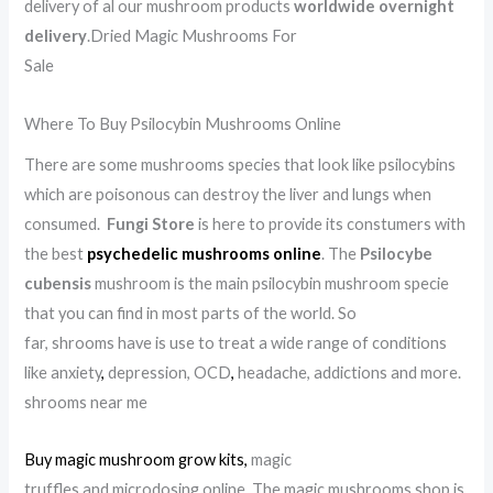
delivery of al our mushroom products
worldwide overnight
delivery
.Dried Magic Mushrooms For
Sale
.
.
.
.
.
.
.
.
.
.
.
.
.
.
.
.
.
.
.
.
.
.
.
.
.
.
.
.
.
.
.
.
.
.
.
.
.
.
.
Where To Buy Psilocybin Mushrooms Online
There are some mushrooms species that look like psilocybins
which are poisonous can destroy the liver and lungs when
consumed.
Fungi Store
is here to provide its constumers with
the best
psychedelic mushrooms online
. The
Psilocybe
cubensis
mushroom is the main psilocybin mushroom specie
that you can find in most parts of the world. So
far, shrooms have is use to treat a wide range of conditions
like anxiety
,
depression, OCD
,
headache, addictions and more.
shrooms near me
Buy magic mushroom grow kits
,
magic
truffles and microdosing online. The magic mushrooms shop is