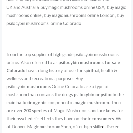
UK and Australia ,buy magic mushrooms online USA, buy magic
mushrooms online , buy magic mushrooms online London , buy
psilocybin mushrooms online Colorado
.
.
.
.
.
.
.
.
.
.
.
.
.
.
.
.
.
.
.
.
.
.
.
.
.
.
.
.
.
.
.
.
.
.
.
.
.
.
.
.
from the top supplier of high grade psilocybin musshrooms
online
.
Also referred to as
psilocybin mushrooms for sale
Colorado
have a long history of use for spiritual, health &
wellness and recreational purposes.Buy
psilocybin
mushrooms
Online Colorado are a type of
mushroom that contains the drugs
psilocybin or psilocin
the
main
hallucinogenic
component in
magic mushroom
. There
are over
200 species
of Magic Mushrooms and are know for
their psychedelic effects they have on
their consumers
. We
at Denver Magic mushroom Shop, offer high skille
d
discreet