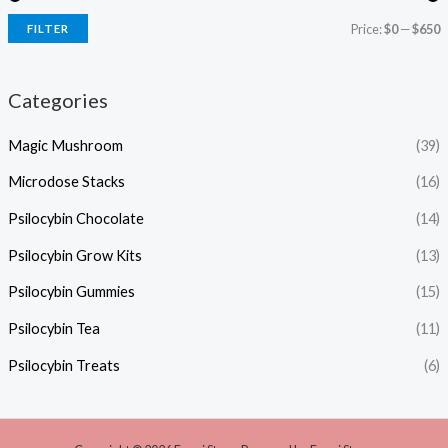
Price:
$0
—
$650
FILTER
Categories
Magic Mushroom
(39)
Microdose Stacks
(16)
Psilocybin Chocolate
(14)
Psilocybin Grow Kits
(13)
Psilocybin Gummies
(15)
Psilocybin Tea
(11)
Psilocybin Treats
(6)