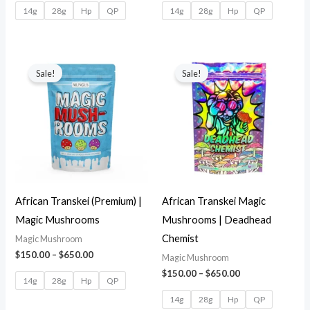
14g
28g
Hp
QP
14g
28g
Hp
QP
Sale!
Sale!
African Transkei (Premium) |
African Transkei Magic
Magic Mushrooms
Mushrooms | Deadhead
Chemist
Magic Mushroom
$
150.00
–
$
650.00
Magic Mushroom
$
150.00
–
$
650.00
14g
28g
Hp
QP
14g
28g
Hp
QP