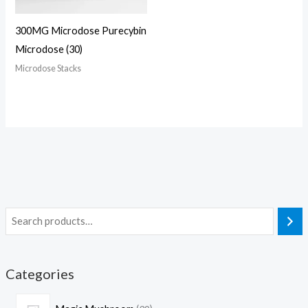
300MG Microdose Purecybin
Microdose (30)
Microdose Stacks
Categories