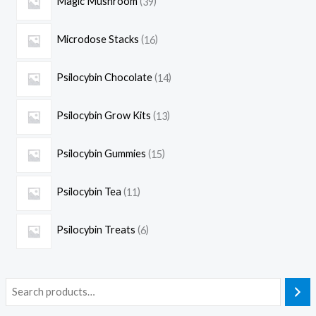
Magic Mushroom
39
Microdose Stacks
16
Psilocybin Chocolate
14
Psilocybin Grow Kits
13
Psilocybin Gummies
15
Psilocybin Tea
11
Psilocybin Treats
6