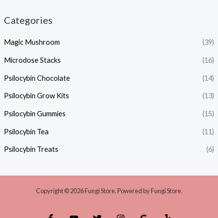
Categories
Magic Mushroom
(39)
Microdose Stacks
(16)
Psilocybin Chocolate
(14)
Psilocybin Grow Kits
(13)
Psilocybin Gummies
(15)
Psilocybin Tea
(11)
Psilocybin Treats
(6)
Copyright © 2026 Fungi Store. Powered by Fungi Store.