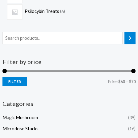
Psilocybin Treats
6
Filter by price
Price:
$60
—
$70
FILTER
Categories
Magic Mushroom
(39)
Microdose Stacks
(16)