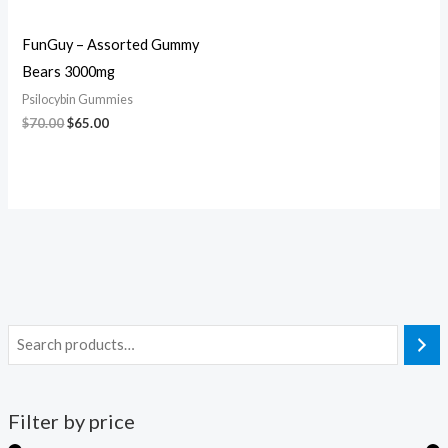
FunGuy – Assorted Gummy
Bears 3000mg
Psilocybin Gummies
$
70.00
$
65.00
Filter by price