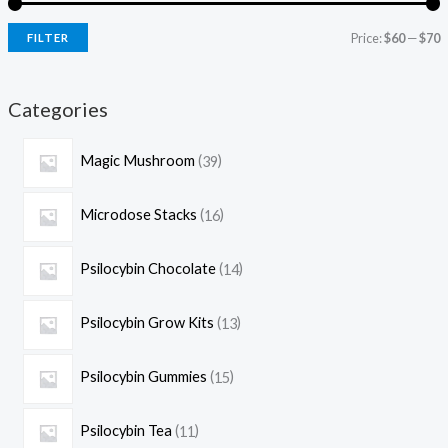
Price:
$60
—
$70
FILTER
Categories
Magic Mushroom
39
Microdose Stacks
16
Psilocybin Chocolate
14
Psilocybin Grow Kits
13
Psilocybin Gummies
15
Psilocybin Tea
11