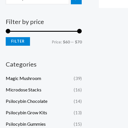
Filter by price
FILTER
Price:
$60
—
$70
Categories
Magic Mushroom
(39)
Microdose Stacks
(16)
Psilocybin Chocolate
(14)
Psilocybin Grow Kits
(13)
Psilocybin Gummies
(15)