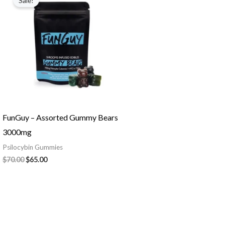
Sale!
was:
is:
$70.00.
$65.00.
FunGuy – Assorted Gummy Bears
3000mg
Psilocybin Gummies
$
70.00
$
65.00