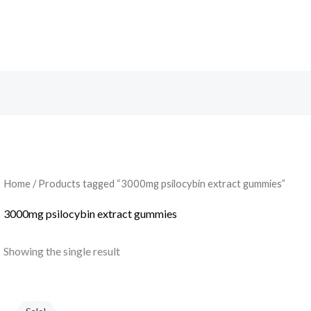
Search
Home
/ Products tagged “3000mg psilocybin extract gummies”
3000mg psilocybin extract gummies
Showing the single result
Original
Current
price
price