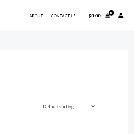
$
0.00
ABOUT
CONTACT US