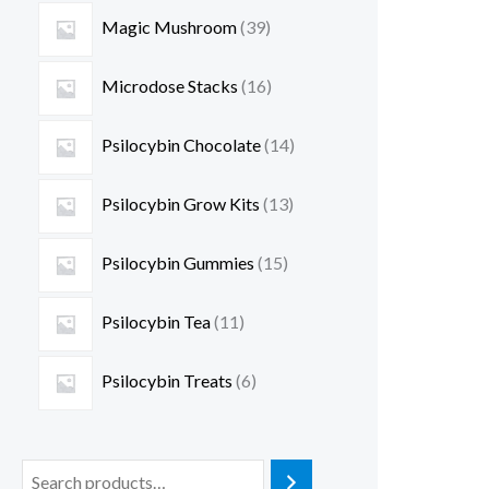
Magic Mushroom
39
Microdose Stacks
16
Psilocybin Chocolate
14
Psilocybin Grow Kits
13
Psilocybin Gummies
15
Psilocybin Tea
11
Psilocybin Treats
6