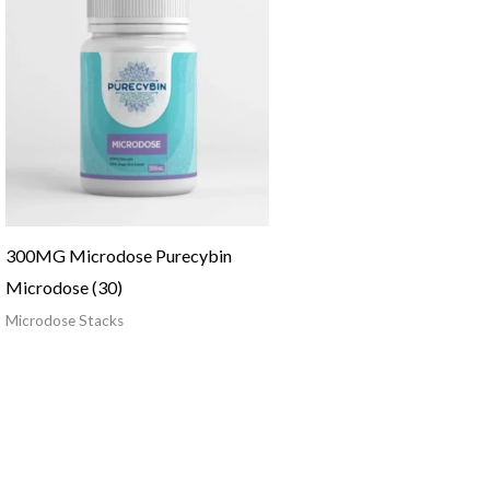
300MG Microdose Purecybin
Microdose (30)
Microdose Stacks