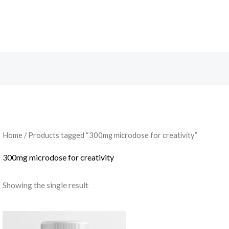
Search
Home
/ Products tagged “300mg microdose for creativity”
300mg microdose for creativity
Showing the single result