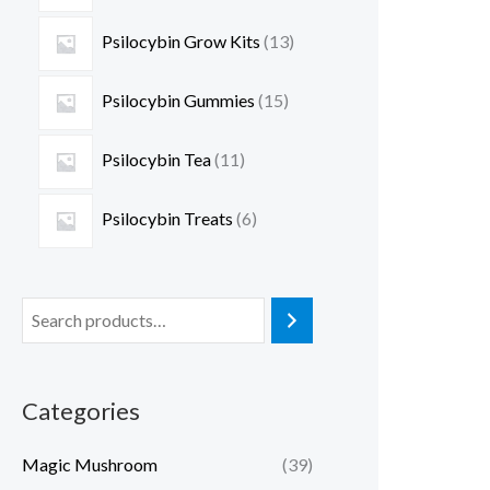
Psilocybin Grow Kits
13
Psilocybin Gummies
15
Psilocybin Tea
11
Psilocybin Treats
6
Categories
Magic Mushroom
(39)