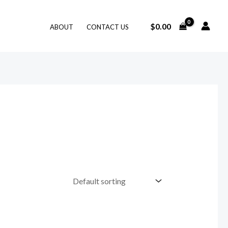
$
0.00
ABOUT
CONTACT US