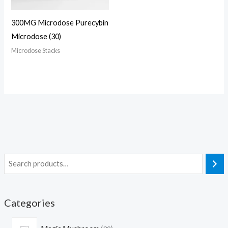
300MG Microdose Purecybin
Microdose (30)
Microdose Stacks
Categories