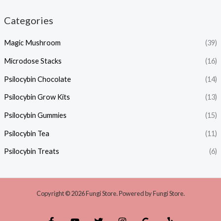
Categories
Magic Mushroom
(39)
Microdose Stacks
(16)
Psilocybin Chocolate
(14)
Psilocybin Grow Kits
(13)
Psilocybin Gummies
(15)
Psilocybin Tea
(11)
Psilocybin Treats
(6)
Copyright © 2026 Fungi Store. Powered by Fungi Store.