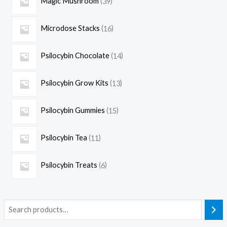
Magic Mushroom
39
Microdose Stacks
16
Psilocybin Chocolate
14
Psilocybin Grow Kits
13
Psilocybin Gummies
15
Psilocybin Tea
11
Psilocybin Treats
6