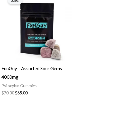
Sale!
was:
is:
$70.00.
$65.00.
FunGuy – Assorted Sour Gems
4000mg
Psilocybin Gummies
$
70.00
$
65.00