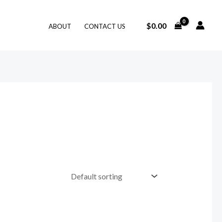
$
0.00
ABOUT
CONTACT US