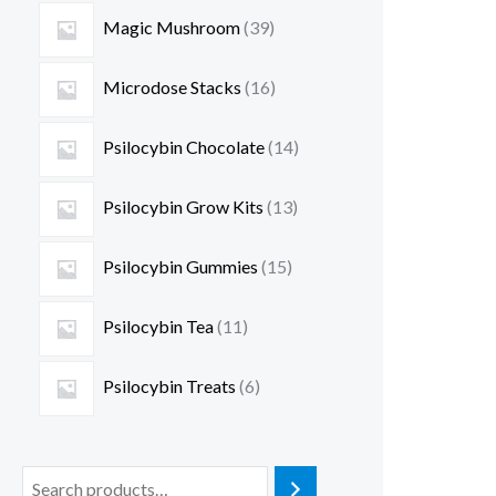
Magic Mushroom
39
Microdose Stacks
16
Psilocybin Chocolate
14
Psilocybin Grow Kits
13
Psilocybin Gummies
15
Psilocybin Tea
11
Psilocybin Treats
6