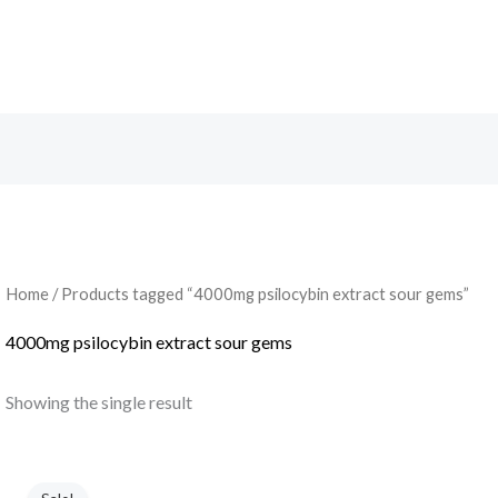
Search
Home
/ Products tagged “4000mg psilocybin extract sour gems”
4000mg psilocybin extract sour gems
Showing the single result
Original
Current
price
price