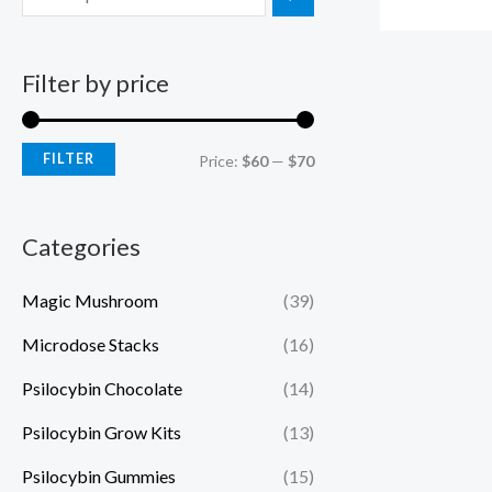
Filter by price
FILTER
Price:
$60
—
$70
Categories
Magic Mushroom
(39)
Microdose Stacks
(16)
Psilocybin Chocolate
(14)
Psilocybin Grow Kits
(13)
Psilocybin Gummies
(15)