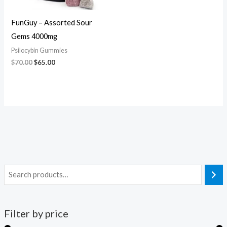
FunGuy – Assorted Sour
Gems 4000mg
Psilocybin Gummies
$
70.00
$
65.00
Filter by price