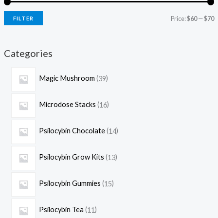
Price:
$60
—
$70
FILTER
Categories
Magic Mushroom
39
Microdose Stacks
16
Psilocybin Chocolate
14
Psilocybin Grow Kits
13
Psilocybin Gummies
15
Psilocybin Tea
11