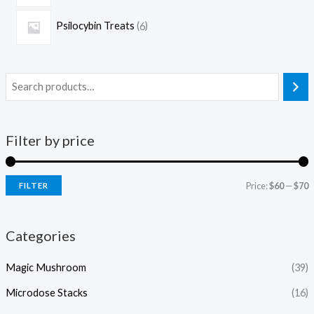
Psilocybin Treats
6
Filter by price
Price:
$60
—
$70
FILTER
Categories
Magic Mushroom
(39)
Microdose Stacks
(16)