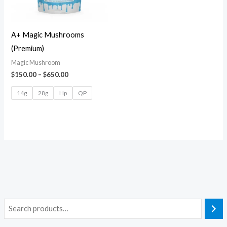
A+ Magic Mushrooms
(Premium)
Magic Mushroom
$
150.00
–
$
650.00
14g
28g
Hp
QP