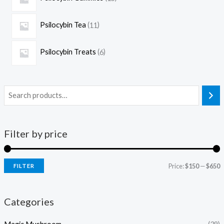
Psilocybin Tea
11
Psilocybin Treats
6
Filter by price
Price:
$150
—
$650
FILTER
Categories