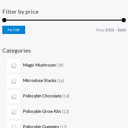
Filter by price
Price:
$150
—
$650
FILTER
Categories
Magic Mushroom
39
Microdose Stacks
16
Psilocybin Chocolate
14
Psilocybin Grow Kits
13
Psilocybin Gummies
15