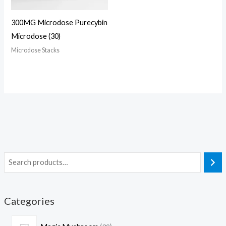
300MG Microdose Purecybin
Microdose (30)
Microdose Stacks
Categories