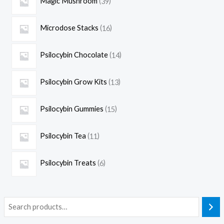
Magic Mushroom
39
Microdose Stacks
16
Psilocybin Chocolate
14
Psilocybin Grow Kits
13
Psilocybin Gummies
15
Psilocybin Tea
11
Psilocybin Treats
6