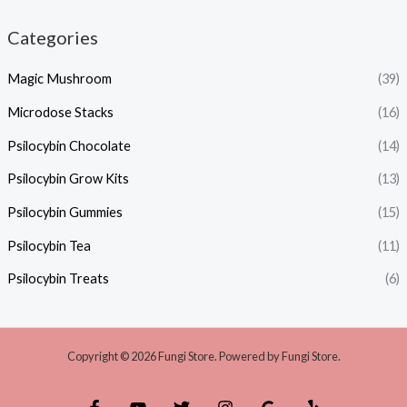
Categories
Magic Mushroom
(39)
Microdose Stacks
(16)
Psilocybin Chocolate
(14)
Psilocybin Grow Kits
(13)
Psilocybin Gummies
(15)
Psilocybin Tea
(11)
Psilocybin Treats
(6)
Copyright © 2026 Fungi Store. Powered by Fungi Store.