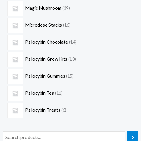
Magic Mushroom
39
Microdose Stacks
16
Psilocybin Chocolate
14
Psilocybin Grow Kits
13
Psilocybin Gummies
15
Psilocybin Tea
11
Psilocybin Treats
6