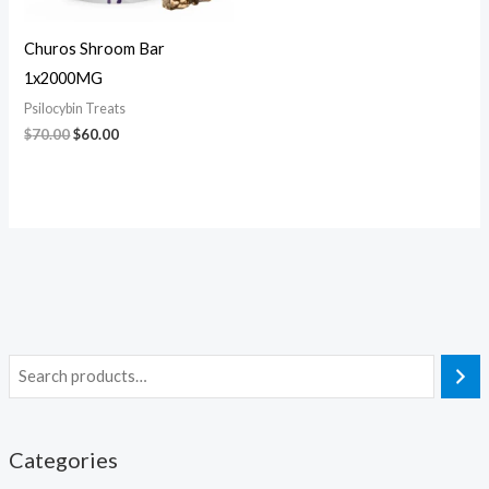
Churos Shroom Bar
1x2000MG
Psilocybin Treats
$
70.00
$
60.00
Categories