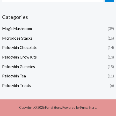
Categories
Magic Mushroom
(39)
Microdose Stacks
(16)
Psilocybin Chocolate
(14)
Psilocybin Grow Kits
(13)
Psilocybin Gummies
(15)
Psilocybin Tea
(11)
Psilocybin Treats
(6)
Copyright © 2026 Fungi Store. Powered by Fungi Store.