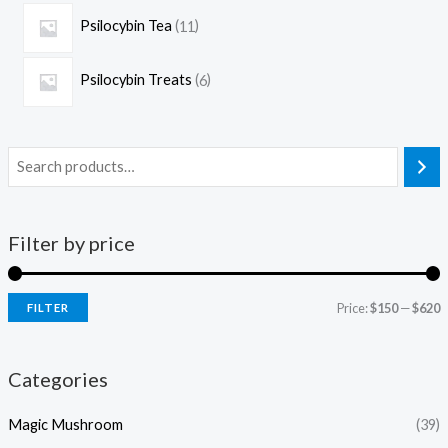
Psilocybin Tea
11
Psilocybin Treats
6
Filter by price
Price:
$150
—
$620
FILTER
Categories
Magic Mushroom
(39)