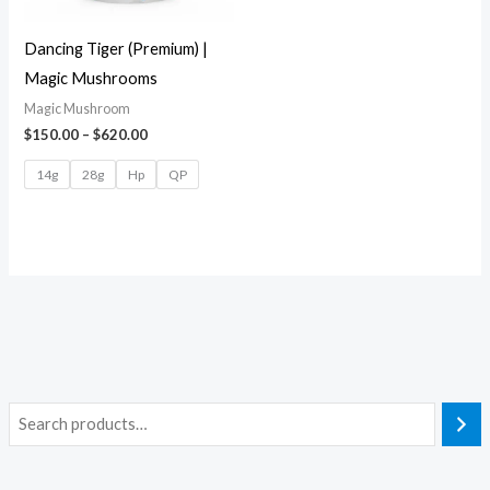
Dancing Tiger (Premium) |
Magic Mushrooms
Magic Mushroom
$
150.00
–
$
620.00
14g
28g
Hp
QP