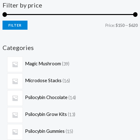
Filter by price
Price:
$150
—
$620
FILTER
Categories
Magic Mushroom
39
Microdose Stacks
16
Psilocybin Chocolate
14
Psilocybin Grow Kits
13
Psilocybin Gummies
15