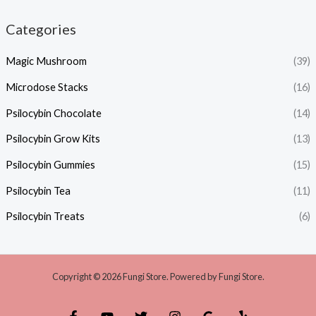
Categories
Magic Mushroom
(39)
Microdose Stacks
(16)
Psilocybin Chocolate
(14)
Psilocybin Grow Kits
(13)
Psilocybin Gummies
(15)
Psilocybin Tea
(11)
Psilocybin Treats
(6)
Copyright © 2026 Fungi Store. Powered by Fungi Store.