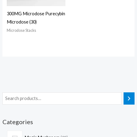
300MG Microdose Purecybin
Microdose (30)
Microdose Stacks
Categories