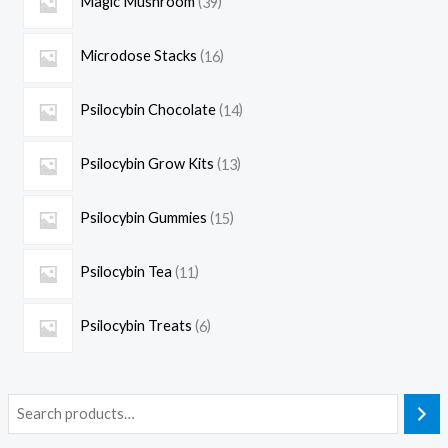
Magic Mushroom
39
Microdose Stacks
16
Psilocybin Chocolate
14
Psilocybin Grow Kits
13
Psilocybin Gummies
15
Psilocybin Tea
11
Psilocybin Treats
6