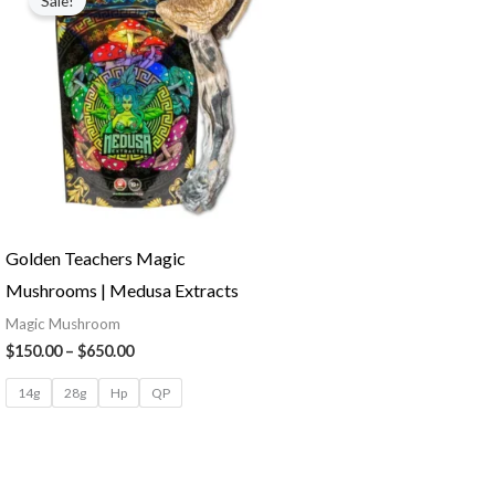
Sale!
Golden Teachers Magic
Mushrooms | Medusa Extracts
Magic Mushroom
$
150.00
–
$
650.00
14g
28g
Hp
QP