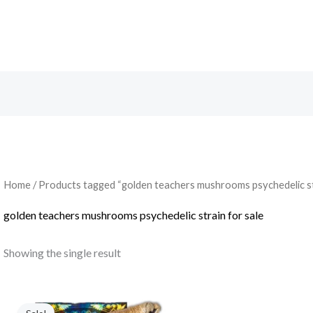
Search
Home
/ Products tagged “golden teachers mushrooms psychedelic str
golden teachers mushrooms psychedelic strain for sale
Showing the single result