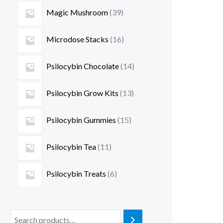
Magic Mushroom
39
Microdose Stacks
16
Psilocybin Chocolate
14
Psilocybin Grow Kits
13
Psilocybin Gummies
15
Psilocybin Tea
11
Psilocybin Treats
6