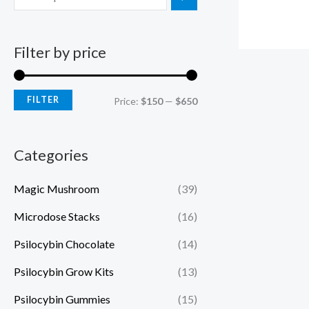
Filter by price
FILTER
Price:
$150
—
$650
Categories
Magic Mushroom
(39)
Microdose Stacks
(16)
Psilocybin Chocolate
(14)
Psilocybin Grow Kits
(13)
Psilocybin Gummies
(15)