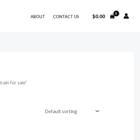
$
0.00
ABOUT
CONTACT US
ain for sale”