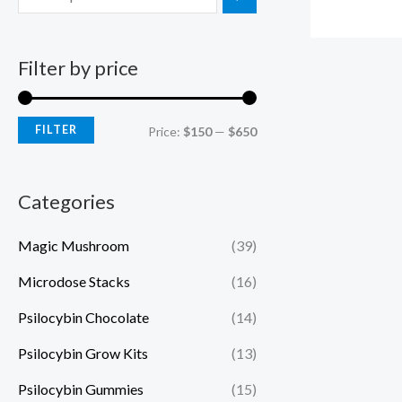
Filter by price
FILTER
Price:
$150
—
$650
Categories
Magic Mushroom
(39)
Microdose Stacks
(16)
Psilocybin Chocolate
(14)
Psilocybin Grow Kits
(13)
Psilocybin Gummies
(15)