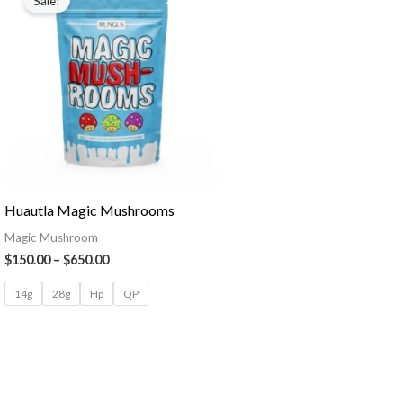
Sale!
Huautla Magic Mushrooms
Magic Mushroom
$
150.00
–
$
650.00
14g
28g
Hp
QP