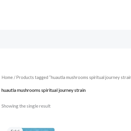
Search
Home
/ Products tagged “huautla mushrooms spiritual journey strai
huautla mushrooms spiritual journey strain
Showing the single result