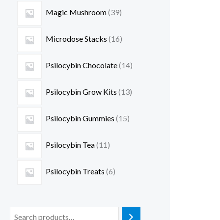
Magic Mushroom
39
Microdose Stacks
16
Psilocybin Chocolate
14
Psilocybin Grow Kits
13
Psilocybin Gummies
15
Psilocybin Tea
11
Psilocybin Treats
6