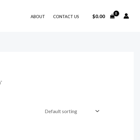
$
0.00
ABOUT
CONTACT US
n”