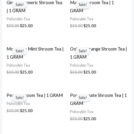
price
price
price
price
Ginger Turmeric Shroom Tea
Mango Shroom Tea | 1
Sale!
Sale!
was:
is:
was:
is:
| 1 GRAM
GRAM
$30.00.
$25.00.
$30.00.
$25.00.
Psilocybin Tea
Psilocybin Tea
$
30.00
$
25.00
$
30.00
$
25.00
Original
Current
Original
Current
price
price
price
price
Moroccan Mint Shroom Tea |
Oolong Orange Shroom Tea |
Sale!
Sale!
was:
is:
was:
is:
1 GRAM
1 GRAM
$30.00.
$25.00.
$30.00.
$25.00.
Psilocybin Tea
Psilocybin Tea
$
30.00
$
25.00
$
30.00
$
25.00
Original
Current
Original
Current
price
price
price
price
Peach Shroom Tea | 1 GRAM
Pomegranate Shroom Tea | 1
Sale!
Sale!
was:
is:
was:
is:
GRAM
Psilocybin Tea
$30.00.
$25.00.
$30.00.
$25.00.
$
30.00
$
25.00
Psilocybin Tea
$
30.00
$
25.00