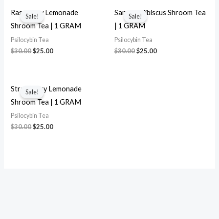
Original
Current
Original
Current
price
price
price
price
Raspberry Lemonade
Sangria Hibiscus Shroom Tea
Sale!
Sale!
was:
is:
was:
is:
Shroom Tea | 1 GRAM
| 1 GRAM
$30.00.
$25.00.
$30.00.
$25.00.
Psilocybin Tea
Psilocybin Tea
$
30.00
$
25.00
$
30.00
$
25.00
Original
Current
price
price
Strawberry Lemonade
Sale!
was:
is:
Shroom Tea | 1 GRAM
$30.00.
$25.00.
Psilocybin Tea
$
30.00
$
25.00