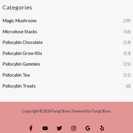
Categories
Magic Mushroom
(39)
Microdose Stacks
(16)
Psilocybin Chocolate
(14)
Psilocybin Grow Kits
(13)
Psilocybin Gummies
(15)
Psilocybin Tea
(11)
Psilocybin Treats
(6)
Copyright © 2026 Fungi Store. Powered by Fungi Store.