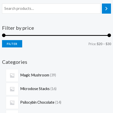
Filter by price
Price:
$20
—
$30
FILTER
Categories
Magic Mushroom
39
Microdose Stacks
16
Psilocybin Chocolate
14