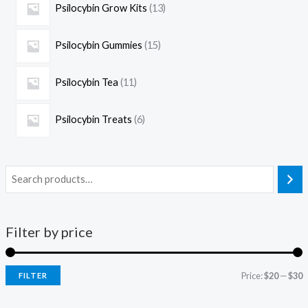
Psilocybin Grow Kits
13
Psilocybin Gummies
15
Psilocybin Tea
11
Psilocybin Treats
6
Filter by price
Price:
$20
—
$30
FILTER