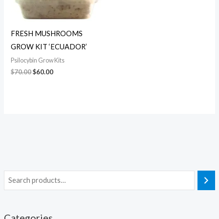
FRESH MUSHROOMS
GROW KIT ‘ECUADOR’
Psilocybin Grow Kits
$
70.00
$
60.00
Categories