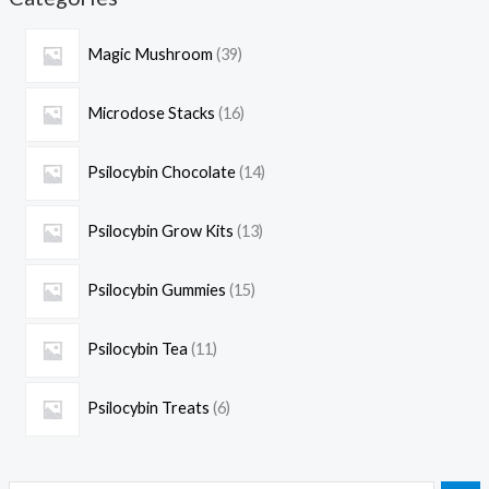
Magic Mushroom
39
Microdose Stacks
16
Psilocybin Chocolate
14
Psilocybin Grow Kits
13
Psilocybin Gummies
15
Psilocybin Tea
11
Psilocybin Treats
6