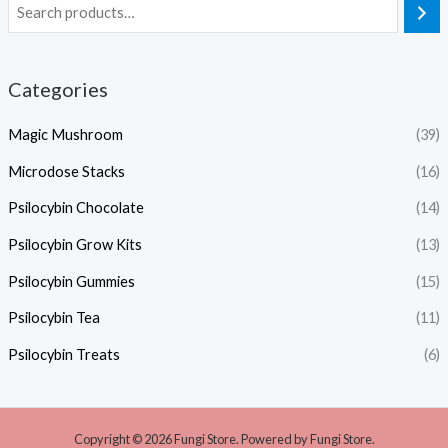
Categories
Magic Mushroom
(39)
Microdose Stacks
(16)
Psilocybin Chocolate
(14)
Psilocybin Grow Kits
(13)
Psilocybin Gummies
(15)
Psilocybin Tea
(11)
Psilocybin Treats
(6)
Copyright © 2026 Fungi Store. Powered by Fungi Store.