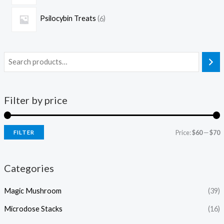
Psilocybin Treats
6
Filter by price
Price:
$60
—
$70
FILTER
Categories
Magic Mushroom
(39)
Microdose Stacks
(16)