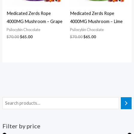
Medicated Zerds Rope
Medicated Zerds Rope
4000MG Mushroom – Grape
4000MG Mushroom – Lime
Psilocybin Chocolate
Psilocybin Chocolate
$
70.00
$
65.00
$
70.00
$
65.00
Filter by price