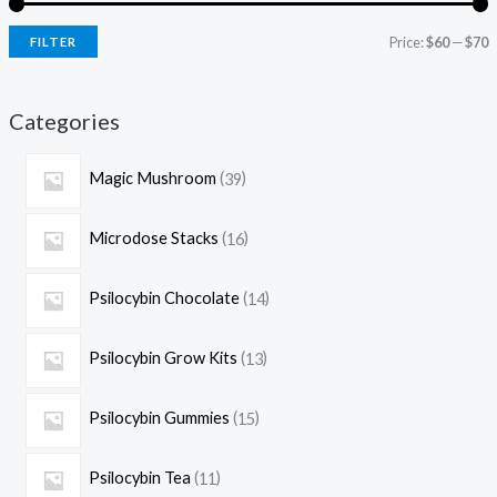
Price:
$60
—
$70
FILTER
Categories
Magic Mushroom
39
Microdose Stacks
16
Psilocybin Chocolate
14
Psilocybin Grow Kits
13
Psilocybin Gummies
15
Psilocybin Tea
11