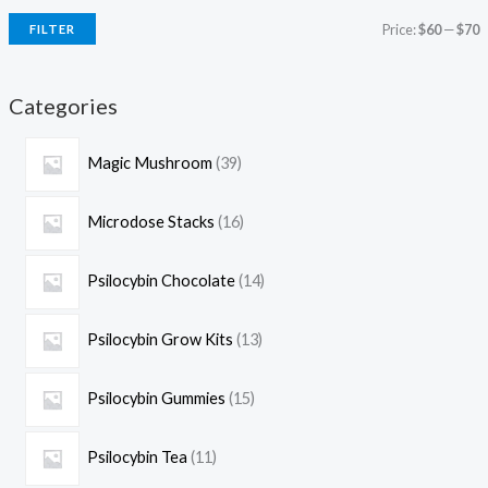
Price:
$60
—
$70
FILTER
Categories
Magic Mushroom
39
Microdose Stacks
16
Psilocybin Chocolate
14
Psilocybin Grow Kits
13
Psilocybin Gummies
15
Psilocybin Tea
11