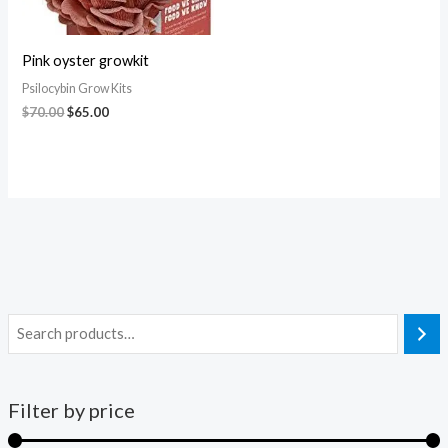
Pink oyster growkit
Psilocybin Grow Kits
$
70.00
$
65.00
Filter by price