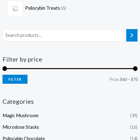
Psilocybin Treats
6
Filter by price
Price:
$60
—
$70
FILTER
Categories
Magic Mushroom
(39)
Microdose Stacks
(16)
Psilocybin Chocolate
(14)