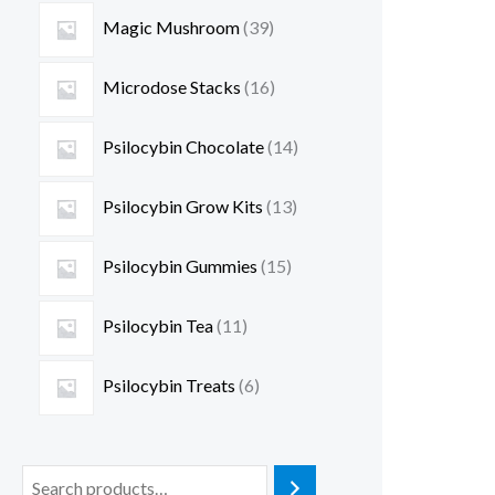
Magic Mushroom
39
Microdose Stacks
16
Psilocybin Chocolate
14
Psilocybin Grow Kits
13
Psilocybin Gummies
15
Psilocybin Tea
11
Psilocybin Treats
6