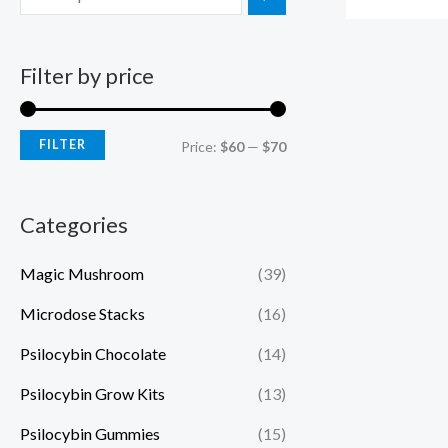
Filter by price
FILTER
Price:
$60
—
$70
Categories
Magic Mushroom
(39)
Microdose Stacks
(16)
Psilocybin Chocolate
(14)
Psilocybin Grow Kits
(13)
Psilocybin Gummies
(15)