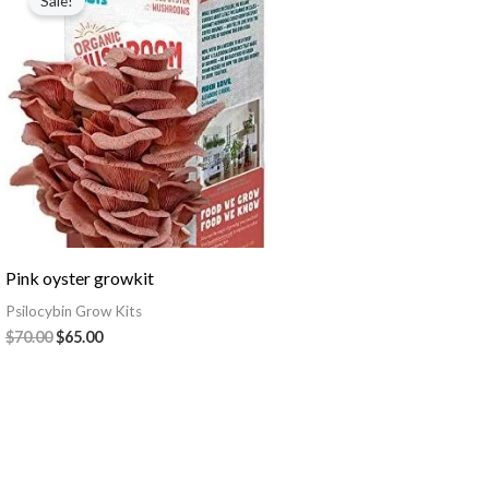
Sale!
was:
is:
$70.00.
$65.00.
Pink oyster growkit
Psilocybin Grow Kits
$
70.00
$
65.00