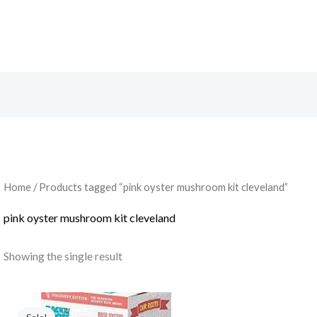
Search
Home
/ Products tagged “pink oyster mushroom kit cleveland”
pink oyster mushroom kit cleveland
Showing the single result
Original
Current
price
price