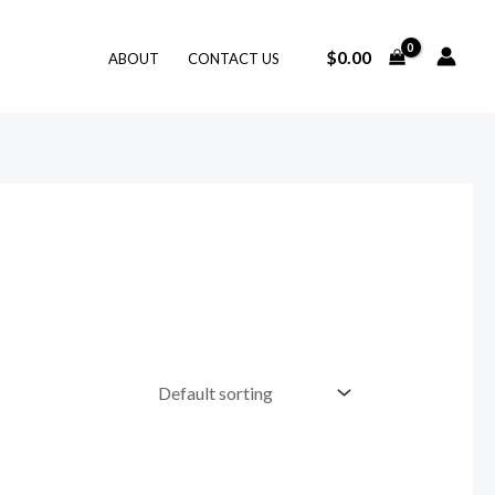
$
0.00
ABOUT
CONTACT US