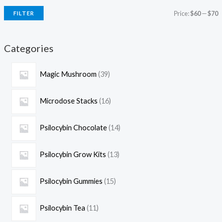
Price:
$60
—
$70
FILTER
Categories
Magic Mushroom
39
Microdose Stacks
16
Psilocybin Chocolate
14
Psilocybin Grow Kits
13
Psilocybin Gummies
15
Psilocybin Tea
11