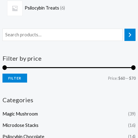
Psilocybin Treats
6
Filter by price
Price:
$60
—
$70
FILTER
Categories
Magic Mushroom
(39)
Microdose Stacks
(16)
Psilocybin Chocolate
(14)