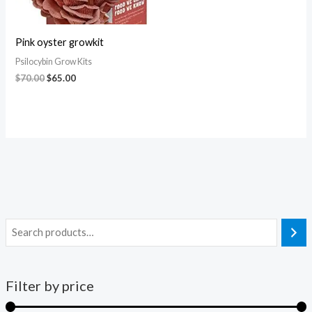
Pink oyster growkit
Psilocybin Grow Kits
$
70.00
$
65.00
Filter by price