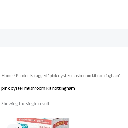
Search
Home
/ Products tagged “pink oyster mushroom kit nottingham”
pink oyster mushroom kit nottingham
Showing the single result
Original
Current
price
price