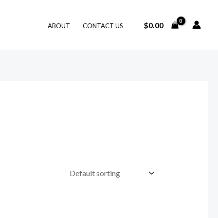
$
0.00
ABOUT
CONTACT US