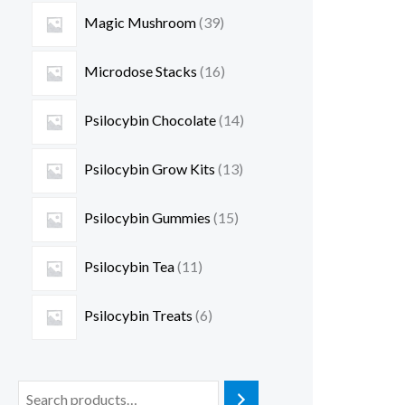
Magic Mushroom
39
Microdose Stacks
16
Psilocybin Chocolate
14
Psilocybin Grow Kits
13
Psilocybin Gummies
15
Psilocybin Tea
11
Psilocybin Treats
6