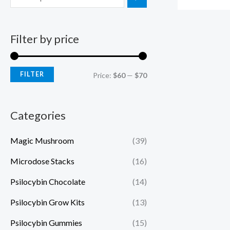
Filter by price
FILTER
Price:
$60
—
$70
Categories
Magic Mushroom
(39)
Microdose Stacks
(16)
Psilocybin Chocolate
(14)
Psilocybin Grow Kits
(13)
Psilocybin Gummies
(15)