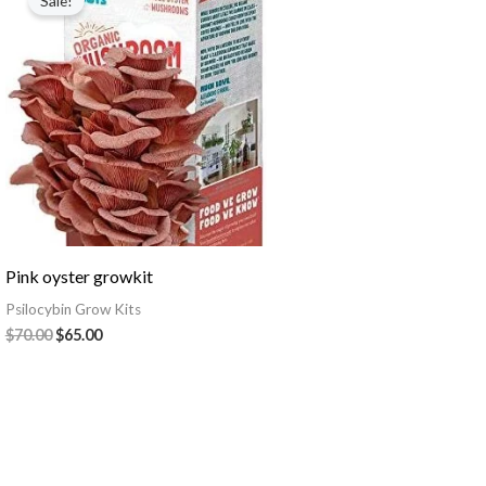
Sale!
was:
is:
$70.00.
$65.00.
Pink oyster growkit
Psilocybin Grow Kits
$
70.00
$
65.00