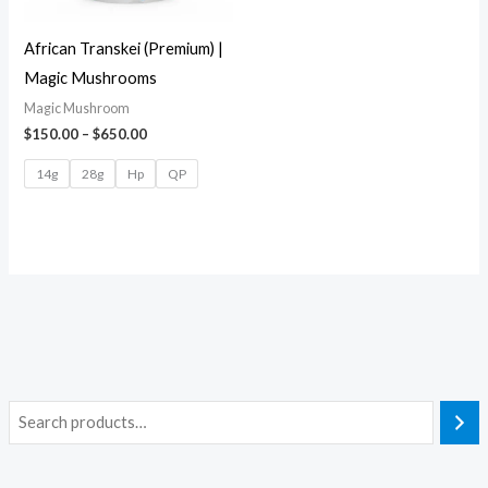
African Transkei (Premium) |
Magic Mushrooms
Magic Mushroom
$
150.00
–
$
650.00
14g
28g
Hp
QP