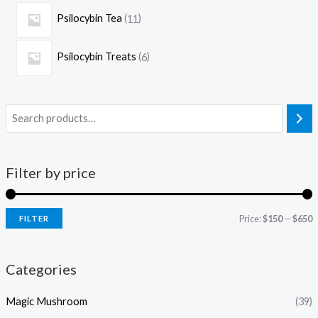
Psilocybin Tea
11
Psilocybin Treats
6
Filter by price
Price:
$150
—
$650
FILTER
Categories
Magic Mushroom
(39)