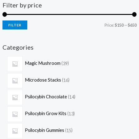
Filter by price
Price:
$150
—
$650
FILTER
Categories
Magic Mushroom
39
Microdose Stacks
16
Psilocybin Chocolate
14
Psilocybin Grow Kits
13
Psilocybin Gummies
15