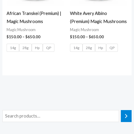
African Transkei (Premium) |
White Avery Albino
Magic Mushrooms
(Premium) Magic Mushrooms
Magic Mushroom
Magic Mushroom
$
150.00
–
$
650.00
$
150.00
–
$
650.00
14g
28g
Hp
QP
14g
28g
Hp
QP