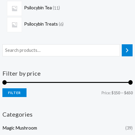
Psilocybin Tea
11
Psilocybin Treats
6
Filter by price
Price:
$150
—
$650
FILTER
Categories
Magic Mushroom
(39)