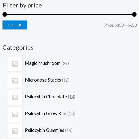
Filter by price
Price:
$150
—
$650
FILTER
Categories
Magic Mushroom
39
Microdose Stacks
16
Psilocybin Chocolate
14
Psilocybin Grow Kits
13
Psilocybin Gummies
15