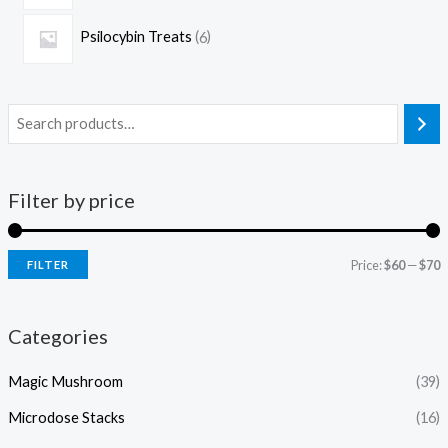
Psilocybin Treats
6
Filter by price
Price:
$60
—
$70
FILTER
Categories
Magic Mushroom
(39)
Microdose Stacks
(16)