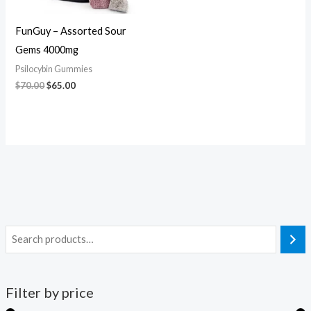
FunGuy – Assorted Sour
Gems 4000mg
Psilocybin Gummies
$
70.00
$
65.00
Filter by price