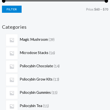
Price:
$60
—
$70
FILTER
Categories
Magic Mushroom
39
Microdose Stacks
16
Psilocybin Chocolate
14
Psilocybin Grow Kits
13
Psilocybin Gummies
15
Psilocybin Tea
11