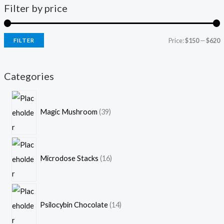
Filter by price
Price:
$150
—
$620
FILTER
Categories
Magic Mushroom
39
Microdose Stacks
16
Psilocybin Chocolate
14