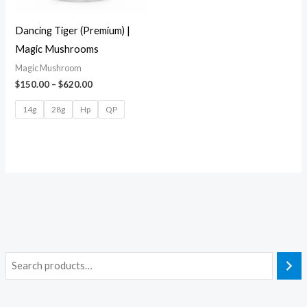
Dancing Tiger (Premium) |
Magic Mushrooms
Magic Mushroom
$
150.00
–
$
620.00
14g
28g
Hp
QP