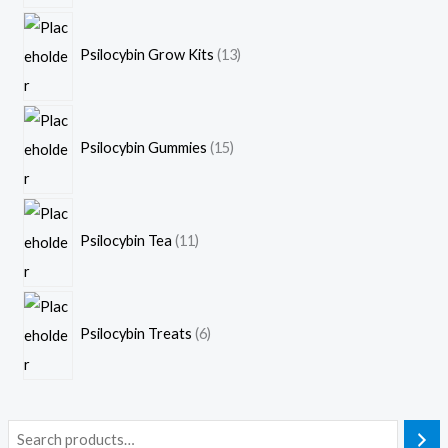
Psilocybin Grow Kits
13
Psilocybin Gummies
15
Psilocybin Tea
11
Psilocybin Treats
6