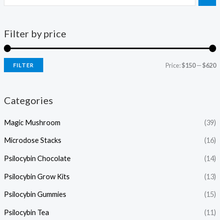
Filter by price
Price:
$150
—
$620
FILTER
Categories
Magic Mushroom
(39)
Microdose Stacks
(16)
Psilocybin Chocolate
(14)
Psilocybin Grow Kits
(13)
Psilocybin Gummies
(15)
Psilocybin Tea
(11)