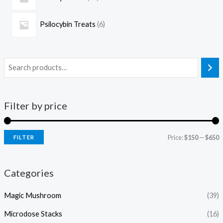
Psilocybin Treats
6
Filter by price
Price:
$150
—
$650
FILTER
Categories
Magic Mushroom
(39)
Microdose Stacks
(16)