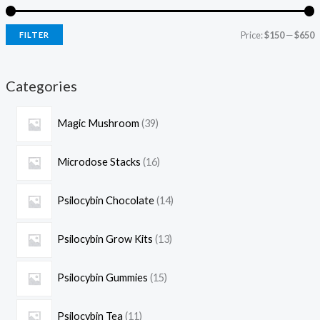
Price:
$150
—
$650
FILTER
Categories
Magic Mushroom
39
Microdose Stacks
16
Psilocybin Chocolate
14
Psilocybin Grow Kits
13
Psilocybin Gummies
15
Psilocybin Tea
11