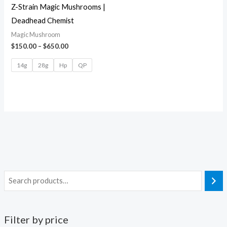
Z-Strain Magic Mushrooms |
Deadhead Chemist
Magic Mushroom
$
150.00
–
$
650.00
14g
28g
Hp
QP
Filter by price