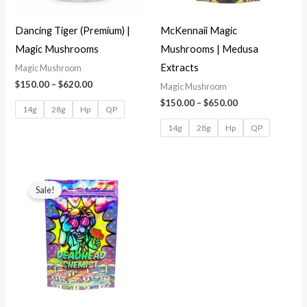
Dancing Tiger (Premium) |
McKennaii Magic
Magic Mushrooms
Mushrooms | Medusa
Extracts
Magic Mushroom
$
150.00
–
$
620.00
Magic Mushroom
$
150.00
–
$
650.00
14g
28g
Hp
QP
14g
28g
Hp
QP
Sale!