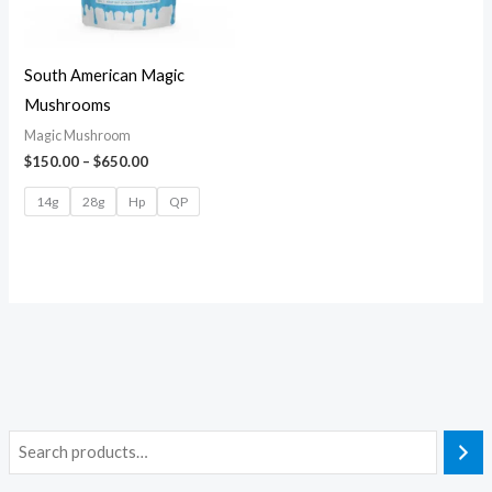
South American Magic
Mushrooms
Magic Mushroom
$
150.00
–
$
650.00
14g
28g
Hp
QP