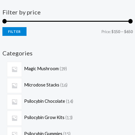
Filter by price
Price:
$150
—
$650
FILTER
Categories
Magic Mushroom
39
Microdose Stacks
16
Psilocybin Chocolate
14
Psilocybin Grow Kits
13
Psilocybin Gummies
15