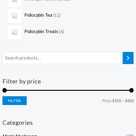
Psilocybin Tea
11
Psilocybin Treats
6
Filter by price
Price:
$150
—
$650
FILTER
Categories