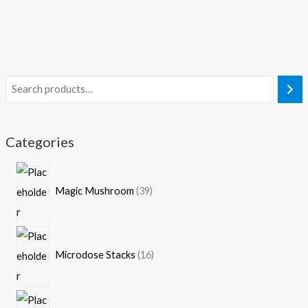
Categories
Magic Mushroom
39
Microdose Stacks
16