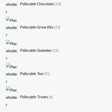
Psilocybin Chocolate
14
Psilocybin Grow Kits
13
Psilocybin Gummies
15
Psilocybin Tea
11
Psilocybin Treats
6