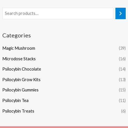
Categories
Magic Mushroom
(39)
Microdose Stacks
(16)
Psilocybin Chocolate
(14)
Psilocybin Grow Kits
(13)
Psilocybin Gummies
(15)
Psilocybin Tea
(11)
Psilocybin Treats
(6)