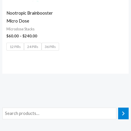
Nootropic Brainbooster
Micro Dose
Microdose Stacks
$
60.00
–
$
240.00
12 Pills
24 Pills
36 Pills