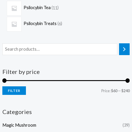
Psilocybin Tea
11
Psilocybin Treats
6
Filter by price
Price:
$60
—
$240
FILTER
Categories
Magic Mushroom
(39)