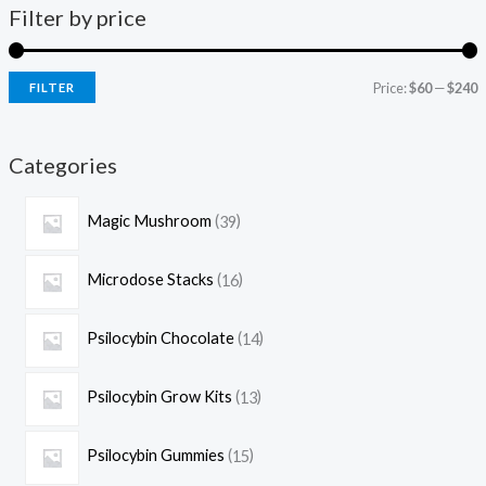
Filter by price
Price:
$60
—
$240
FILTER
Categories
Magic Mushroom
39
Microdose Stacks
16
Psilocybin Chocolate
14
Psilocybin Grow Kits
13
Psilocybin Gummies
15