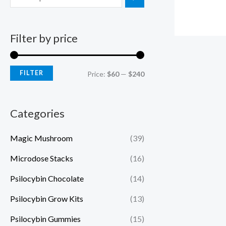
Filter by price
FILTER
Price:
$60
—
$240
Categories
Magic Mushroom
(39)
Microdose Stacks
(16)
Psilocybin Chocolate
(14)
Psilocybin Grow Kits
(13)
Psilocybin Gummies
(15)