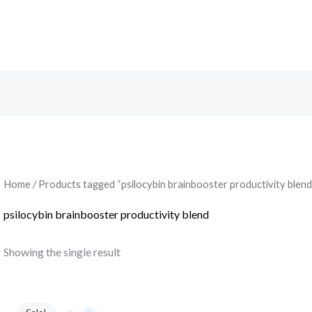
Search
Home
/ Products tagged “psilocybin brainbooster productivity blend
psilocybin brainbooster productivity blend
Showing the single result