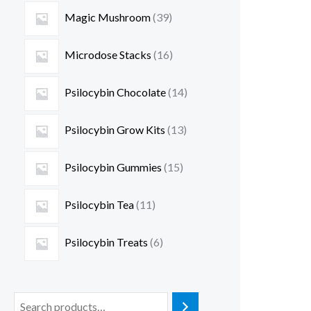
Magic Mushroom
39
Microdose Stacks
16
Psilocybin Chocolate
14
Psilocybin Grow Kits
13
Psilocybin Gummies
15
Psilocybin Tea
11
Psilocybin Treats
6