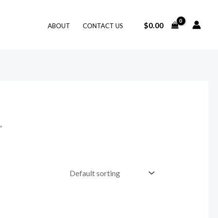
$
0.00
ABOUT
CONTACT US
”