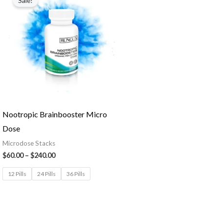
Sale!
Nootropic Brainbooster Micro
Dose
Microdose Stacks
$
60.00
–
$
240.00
12 Pills
24 Pills
36 Pills