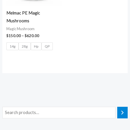
Melmac PE Magic
Mushrooms
Magic Mushroom
$
150.00
–
$
620.00
14g
28g
Hp
QP