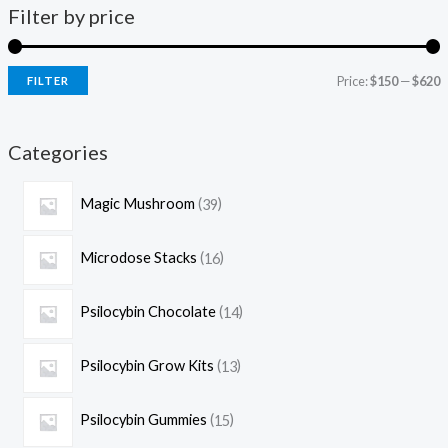
Filter by price
Price:
$150
—
$620
FILTER
Categories
Magic Mushroom
39
Microdose Stacks
16
Psilocybin Chocolate
14
Psilocybin Grow Kits
13
Psilocybin Gummies
15