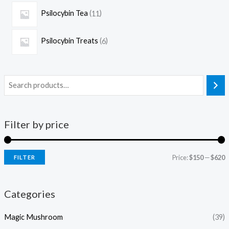
Psilocybin Tea
11
Psilocybin Treats
6
Filter by price
Price:
$150
—
$620
FILTER
Categories
Magic Mushroom
(39)