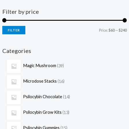
Filter by price
Price:
$60
—
$240
FILTER
Categories
Magic Mushroom
39
Microdose Stacks
16
Psilocybin Chocolate
14
Psilocybin Grow Kits
13
Psilocybin Gummies
15