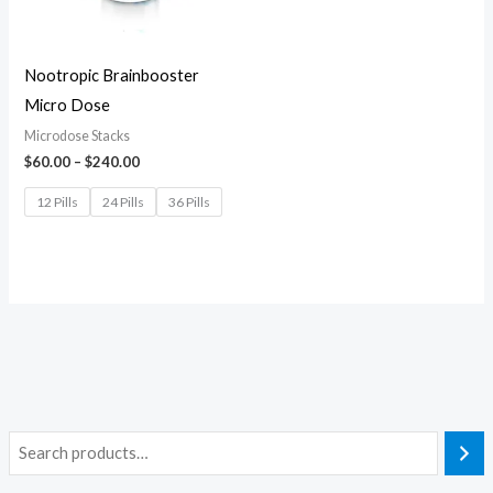
Nootropic Brainbooster
Micro Dose
Microdose Stacks
$
60.00
–
$
240.00
12 Pills
24 Pills
36 Pills