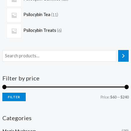
Psilocybin Tea
11
Psilocybin Treats
6
Filter by price
Price:
$60
—
$240
FILTER
Categories