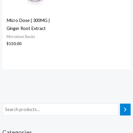
Micro Dose | 300MG |
Ginger Root Extract
Microdose Stacks
$
130.00
Categories