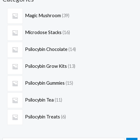
Magic Mushroom
39
Microdose Stacks
16
Psilocybin Chocolate
14
Psilocybin Grow Kits
13
Psilocybin Gummies
15
Psilocybin Tea
11
Psilocybin Treats
6