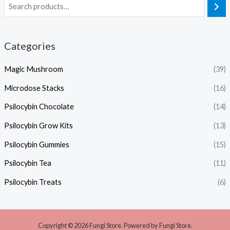
Categories
Magic Mushroom
(39)
Microdose Stacks
(16)
Psilocybin Chocolate
(14)
Psilocybin Grow Kits
(13)
Psilocybin Gummies
(15)
Psilocybin Tea
(11)
Psilocybin Treats
(6)
Copyright © 2026 Fungi Store. Powered by Fungi Store.