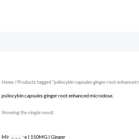
Search
Home
/ Products tagged “psilocybin capsules ginger root enhanced 
psilocybin capsules ginger root enhanced microdose.
Showing the single result
Micro Dose | 150MG | Ginger