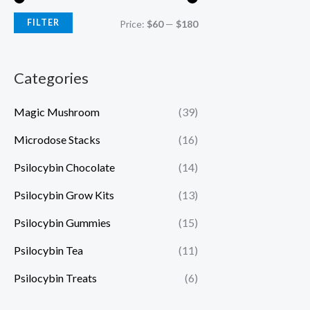
FILTER
Price:
$60
—
$180
Categories
Magic Mushroom
(39)
Microdose Stacks
(16)
Psilocybin Chocolate
(14)
Psilocybin Grow Kits
(13)
Psilocybin Gummies
(15)
Psilocybin Tea
(11)
Psilocybin Treats
(6)