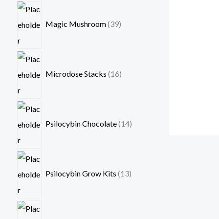
Magic Mushroom
39
Microdose Stacks
16
Psilocybin Chocolate
14
Psilocybin Grow Kits
13