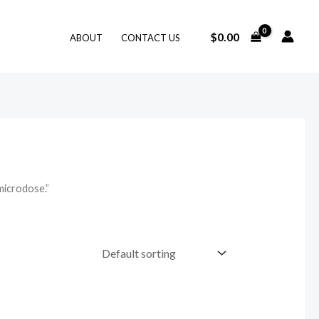
$
0.00
ABOUT
CONTACT US
microdose.”