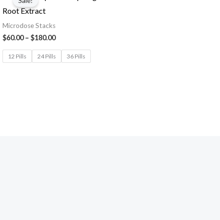
Sale!
Root Extract
Microdose Stacks
$
60.00
–
$
180.00
12 Pills
24 Pills
36 Pills