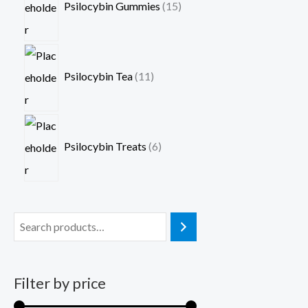
Psilocybin Gummies
15
Psilocybin Tea
11
Psilocybin Treats
6
Filter by price