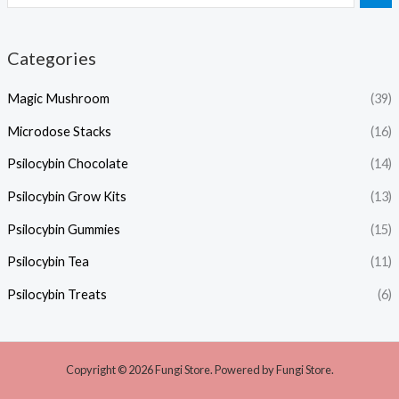
Categories
Magic Mushroom
(39)
Microdose Stacks
(16)
Psilocybin Chocolate
(14)
Psilocybin Grow Kits
(13)
Psilocybin Gummies
(15)
Psilocybin Tea
(11)
Psilocybin Treats
(6)
Copyright © 2026 Fungi Store. Powered by Fungi Store.