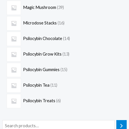
Magic Mushroom
39
Microdose Stacks
16
Psilocybin Chocolate
14
Psilocybin Grow Kits
13
Psilocybin Gummies
15
Psilocybin Tea
11
Psilocybin Treats
6