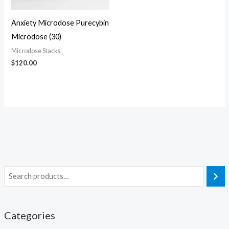
Anxiety Microdose Purecybin
Microdose (30)
Microdose Stacks
$
120.00
Categories