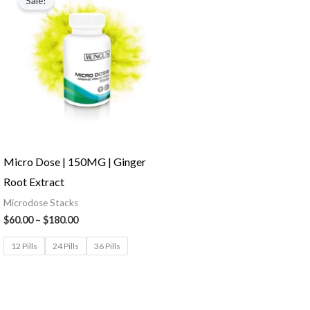
Sale!
Micro Dose | 150MG | Ginger
Root Extract
Microdose Stacks
$
60.00
–
$
180.00
12 Pills
24 Pills
36 Pills