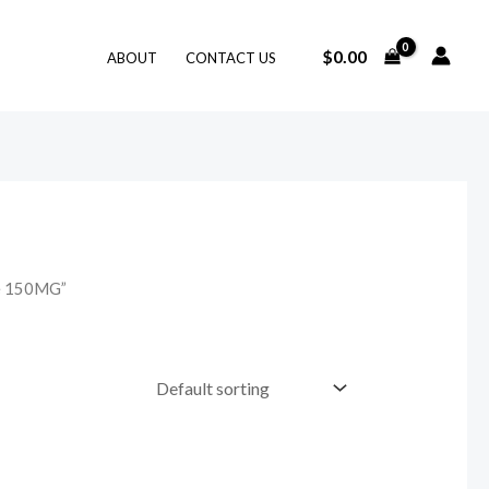
$
0.00
ABOUT
CONTACT US
se 150MG”