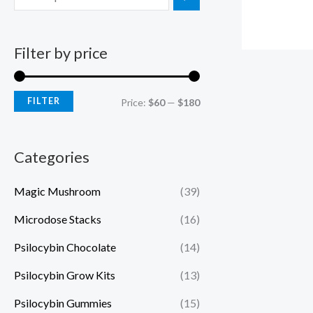
Filter by price
FILTER
Price:
$60
—
$180
Categories
Magic Mushroom
(39)
Microdose Stacks
(16)
Psilocybin Chocolate
(14)
Psilocybin Grow Kits
(13)
Psilocybin Gummies
(15)