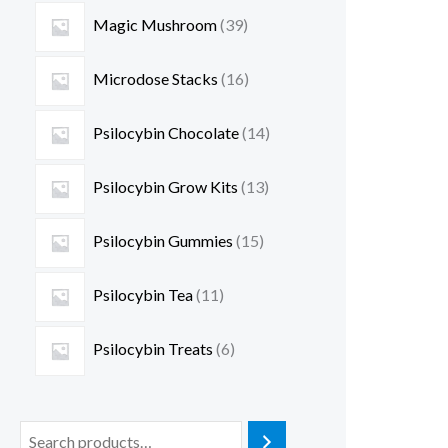
Magic Mushroom
39
Microdose Stacks
16
Psilocybin Chocolate
14
Psilocybin Grow Kits
13
Psilocybin Gummies
15
Psilocybin Tea
11
Psilocybin Treats
6