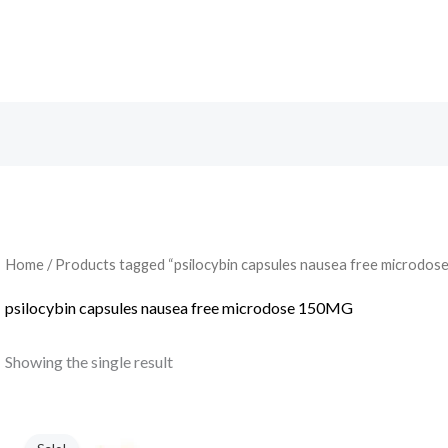
Search
Home
/ Products tagged “psilocybin capsules nausea free microdo
psilocybin capsules nausea free microdose 150MG
Showing the single result