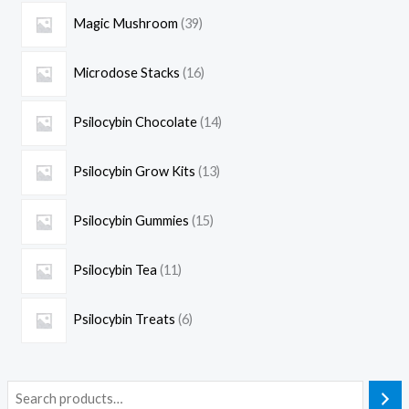
Magic Mushroom
39
Microdose Stacks
16
Psilocybin Chocolate
14
Psilocybin Grow Kits
13
Psilocybin Gummies
15
Psilocybin Tea
11
Psilocybin Treats
6