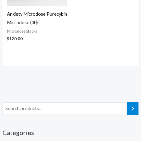
Anxiety Microdose Purecybin
Microdose (30)
Microdose Stacks
$
120.00
Categories