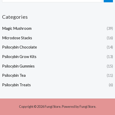
Categories
Magic Mushroom
(39)
Microdose Stacks
(16)
Psilocybin Chocolate
(14)
Psilocybin Grow Kits
(13)
Psilocybin Gummies
(15)
Psilocybin Tea
(11)
Psilocybin Treats
(6)
Copyright © 2026 Fungi Store. Powered by Fungi Store.