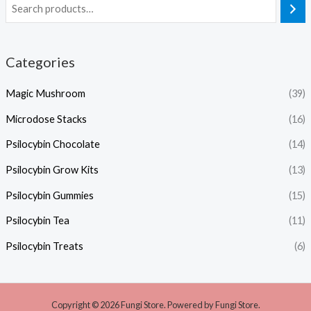
Categories
Magic Mushroom
(39)
Microdose Stacks
(16)
Psilocybin Chocolate
(14)
Psilocybin Grow Kits
(13)
Psilocybin Gummies
(15)
Psilocybin Tea
(11)
Psilocybin Treats
(6)
Copyright © 2026 Fungi Store. Powered by Fungi Store.