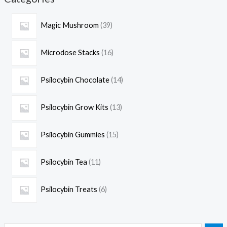
Magic Mushroom
39
Microdose Stacks
16
Psilocybin Chocolate
14
Psilocybin Grow Kits
13
Psilocybin Gummies
15
Psilocybin Tea
11
Psilocybin Treats
6