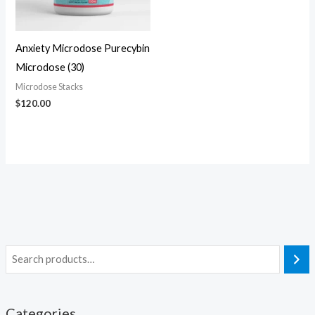
Anxiety Microdose Purecybin
Microdose (30)
Microdose Stacks
$
120.00
Categories