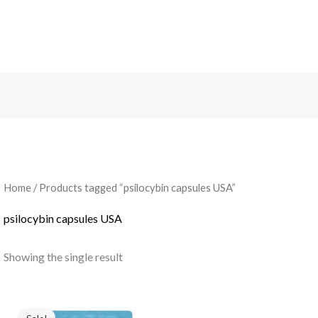
Search
Home
/ Products tagged “psilocybin capsules USA”
psilocybin capsules USA
Showing the single result