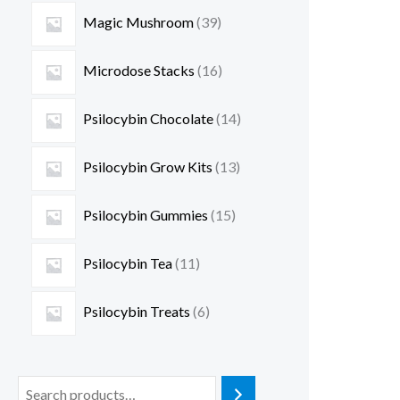
Magic Mushroom
39
Microdose Stacks
16
Psilocybin Chocolate
14
Psilocybin Grow Kits
13
Psilocybin Gummies
15
Psilocybin Tea
11
Psilocybin Treats
6