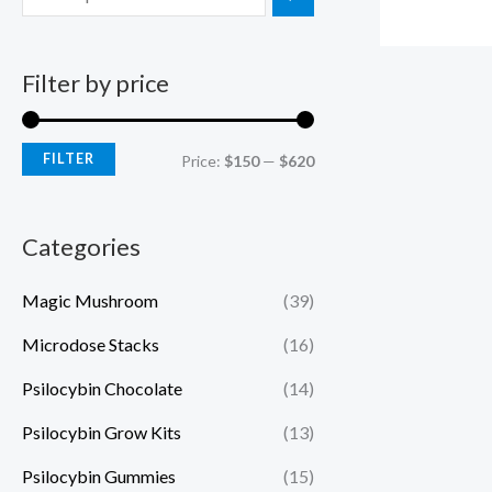
Filter by price
FILTER
Price:
$150
—
$620
Categories
Magic Mushroom
(39)
Microdose Stacks
(16)
Psilocybin Chocolate
(14)
Psilocybin Grow Kits
(13)
Psilocybin Gummies
(15)