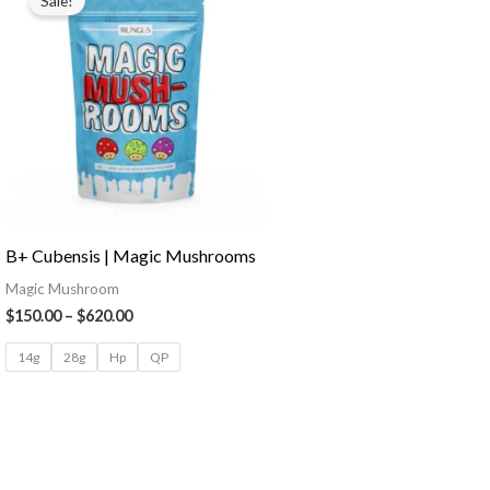
Sale!
B+ Cubensis | Magic Mushrooms
Magic Mushroom
$
150.00
–
$
620.00
14g
28g
Hp
QP