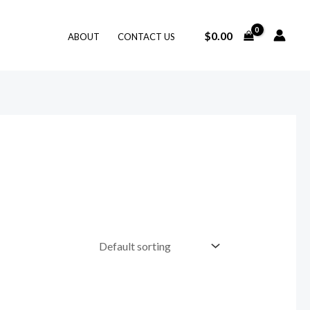
$
0.00
ABOUT
CONTACT US