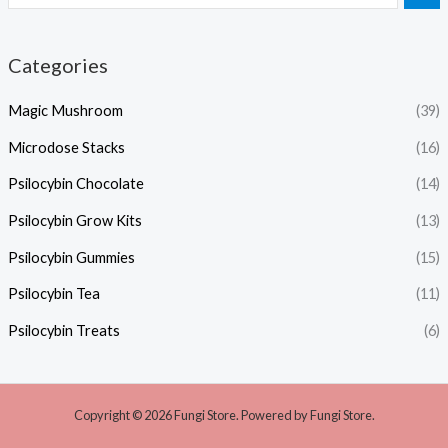
Categories
Magic Mushroom
(39)
Microdose Stacks
(16)
Psilocybin Chocolate
(14)
Psilocybin Grow Kits
(13)
Psilocybin Gummies
(15)
Psilocybin Tea
(11)
Psilocybin Treats
(6)
Copyright © 2026 Fungi Store. Powered by Fungi Store.