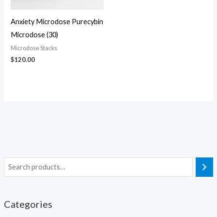
Anxiety Microdose Purecybin
Microdose (30)
Microdose Stacks
$
120.00
Categories