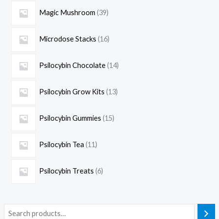
Magic Mushroom
39
Microdose Stacks
16
Psilocybin Chocolate
14
Psilocybin Grow Kits
13
Psilocybin Gummies
15
Psilocybin Tea
11
Psilocybin Treats
6