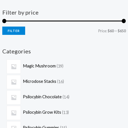
Filter by price
Price:
$60
—
$650
FILTER
Categories
Magic Mushroom
39
Microdose Stacks
16
Psilocybin Chocolate
14
Psilocybin Grow Kits
13
Psilocybin Gummies
15