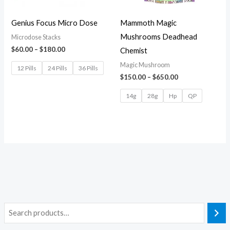
Genius Focus Micro Dose
Mammoth Magic
Mushrooms Deadhead
Microdose Stacks
$
60.00
–
$
180.00
Chemist
Magic Mushroom
12 Pills
24 Pills
36 Pills
$
150.00
–
$
650.00
14g
28g
Hp
QP