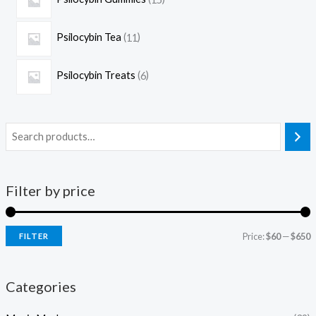
Psilocybin Tea
11
Psilocybin Treats
6
Filter by price
Price:
$60
—
$650
FILTER
Categories