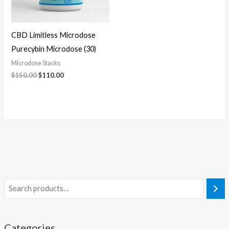
CBD Limitless Microdose
Purecybin Microdose (30)
Microdose Stacks
$
150.00
$
110.00
Categories