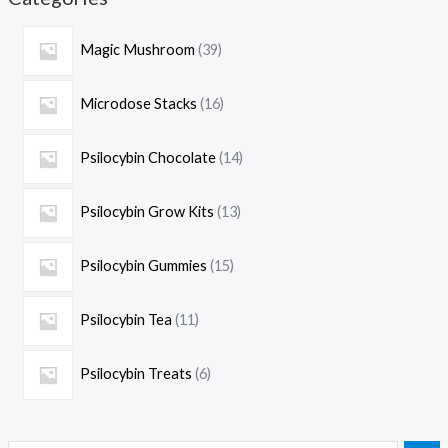
Magic Mushroom
39
Microdose Stacks
16
Psilocybin Chocolate
14
Psilocybin Grow Kits
13
Psilocybin Gummies
15
Psilocybin Tea
11
Psilocybin Treats
6