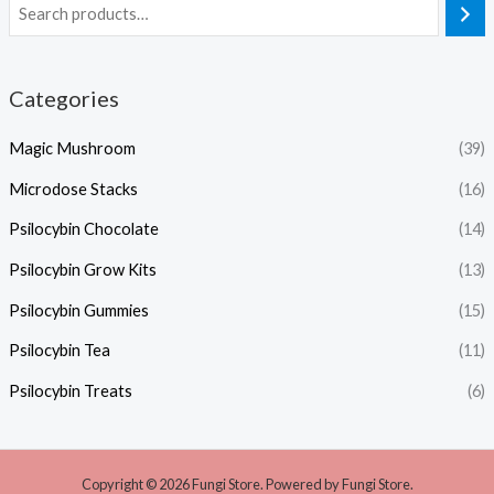
Categories
Magic Mushroom
(39)
Microdose Stacks
(16)
Psilocybin Chocolate
(14)
Psilocybin Grow Kits
(13)
Psilocybin Gummies
(15)
Psilocybin Tea
(11)
Psilocybin Treats
(6)
Copyright © 2026 Fungi Store. Powered by Fungi Store.