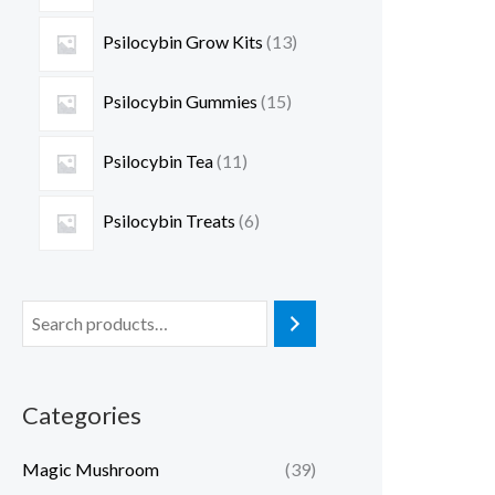
Psilocybin Grow Kits
13
Psilocybin Gummies
15
Psilocybin Tea
11
Psilocybin Treats
6
Categories
Magic Mushroom
(39)