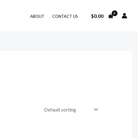
$
0.00
ABOUT
CONTACT US