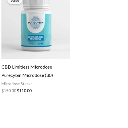
Sale!
was:
is:
$150.00.
$110.00.
CBD Limitless Microdose
Purecybin Microdose (30)
Microdose Stacks
$
150.00
$
110.00