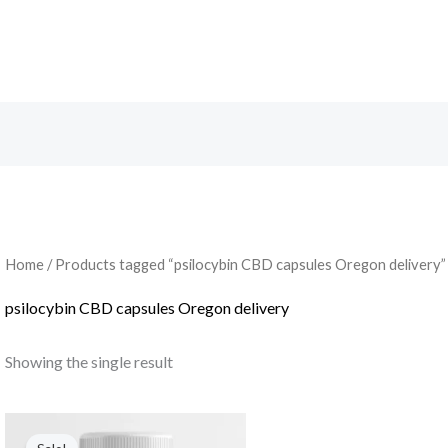
Search
Home
/ Products tagged “psilocybin CBD capsules Oregon delivery”
psilocybin CBD capsules Oregon delivery
Showing the single result
Original
Current
price
price